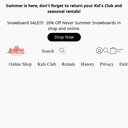
Summer is here, don't forget to return your Kid's Club and
seasonal rentals!
Snowboard SALE!!!! 20% Off Never Summer Snowboards in
shop and online.
Shop Now
Online Shop
Kids Club
Rentals
History
Privacy
Deli