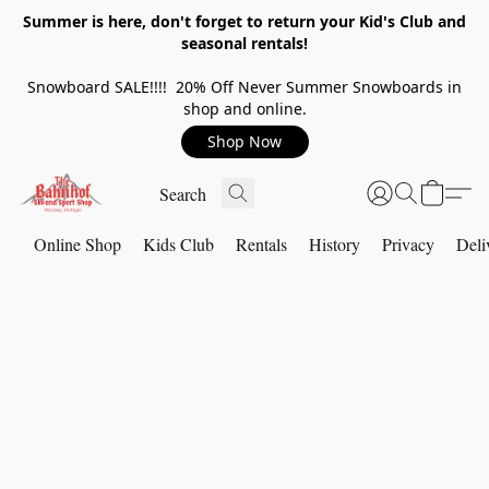
Summer is here, don't forget to return your Kid's Club and
seasonal rentals!
Snowboard SALE!!!! 20% Off Never Summer Snowboards in
shop and online.
Shop Now
Online Shop
Kids Club
Rentals
History
Privacy
Deli