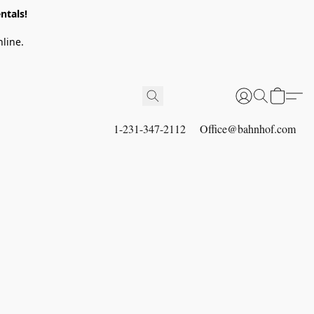
ntals!
line.
1-231-347-2112
Office@bahnhof.com