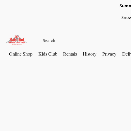
Summe
Snow
Online Shop
Kids Club
Rentals
History
Privacy
Deli