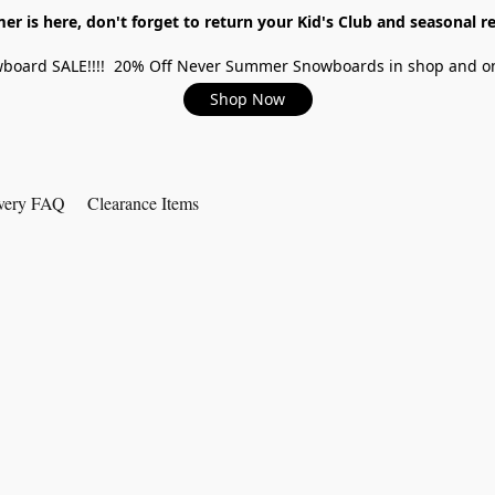
r is here, don't forget to return your Kid's Club and seasonal re
board SALE!!!! 20% Off Never Summer Snowboards in shop and on
Shop Now
very FAQ
Clearance Items