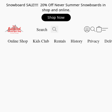
Snowboard SALE!!!! 20% Off Never Summer Snowboards in
shop and online.
Shop Now
Online Shop
Kids Club
Rentals
History
Privacy
Deli