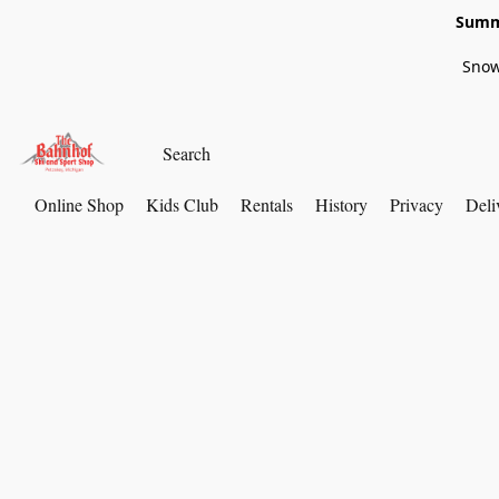
Summe
Snow
Online Shop
Kids Club
Rentals
History
Privacy
Deli