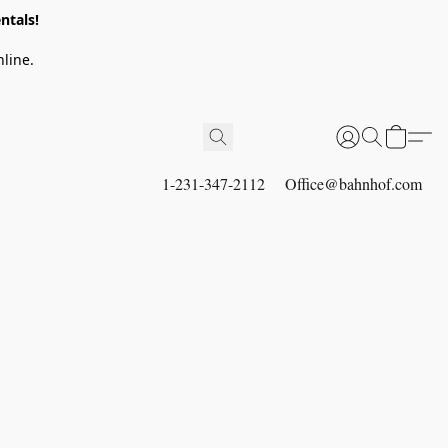
ntals!
line.
1-231-347-2112
Office@bahnhof.com