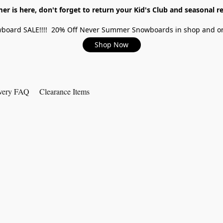
r is here, don't forget to return your Kid's Club and seasonal re
board SALE!!!! 20% Off Never Summer Snowboards in shop and on
Shop Now
very FAQ
Clearance Items