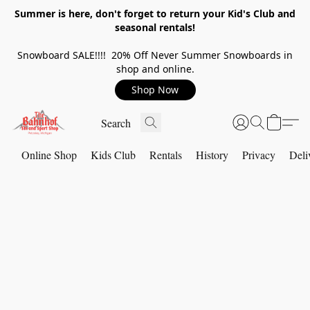
Summer is here, don't forget to return your Kid's Club and
seasonal rentals!
Snowboard SALE!!!! 20% Off Never Summer Snowboards in
shop and online.
Shop Now
Online Shop
Kids Club
Rentals
History
Privacy
Deli