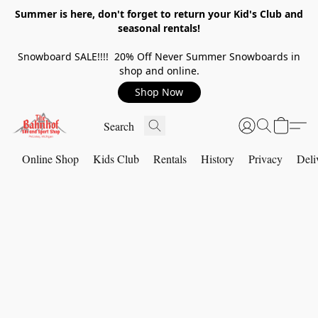
Summer is here, don't forget to return your Kid's Club and
seasonal rentals!
Snowboard SALE!!!! 20% Off Never Summer Snowboards in
shop and online.
Shop Now
Online Shop
Kids Club
Rentals
History
Privacy
Deli