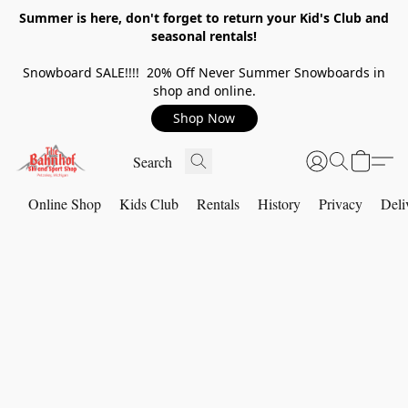
Summer is here, don't forget to return your Kid's Club and
seasonal rentals!
Snowboard SALE!!!! 20% Off Never Summer Snowboards in
shop and online.
Shop Now
Online Shop
Kids Club
Rentals
History
Privacy
Deli