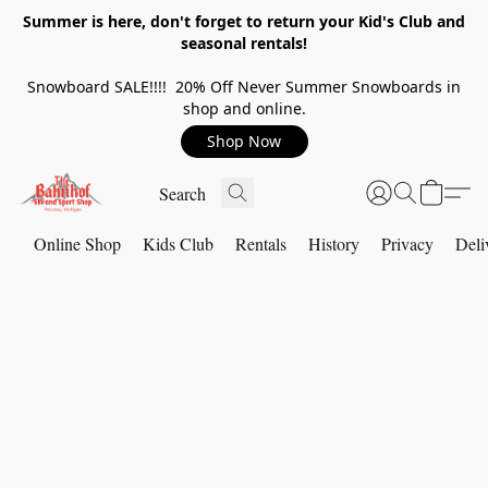
Summer is here, don't forget to return your Kid's Club and
seasonal rentals!
Snowboard SALE!!!! 20% Off Never Summer Snowboards in
shop and online.
Shop Now
Online Shop
Kids Club
Rentals
History
Privacy
Deli