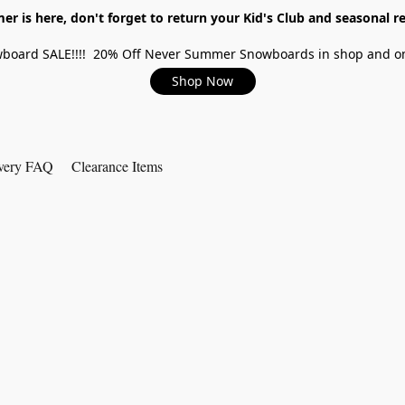
r is here, don't forget to return your Kid's Club and seasonal re
board SALE!!!! 20% Off Never Summer Snowboards in shop and on
Shop Now
very FAQ
Clearance Items