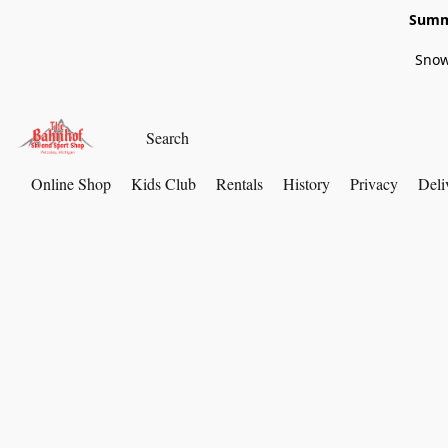
Summe
Snow
Online Shop
Kids Club
Rentals
History
Privacy
Deli