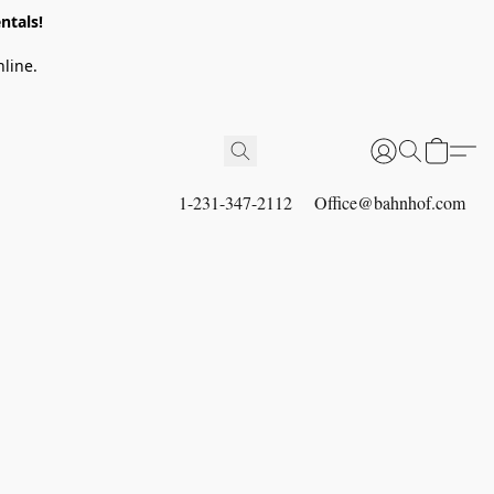
ntals!
line.
1-231-347-2112
Office@bahnhof.com