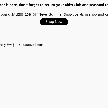
r is here, don't forget to return your Kid's Club and seasonal re
board SALE!!!! 20% Off Never Summer Snowboards in shop and on
Shop Now
very FAQ
Clearance Items