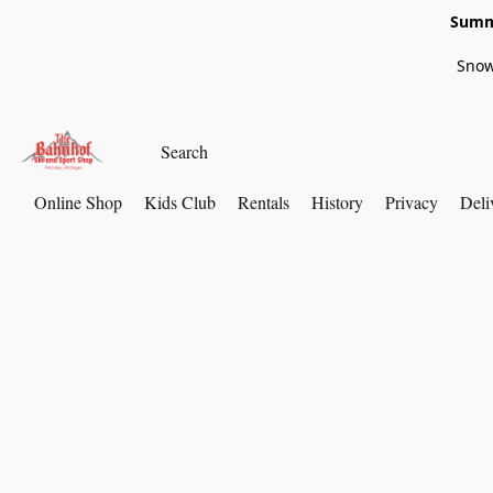
Summe
Snow
Online Shop
Kids Club
Rentals
History
Privacy
Deli