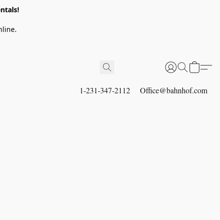
ntals!
line.
1-231-347-2112
Office@bahnhof.com