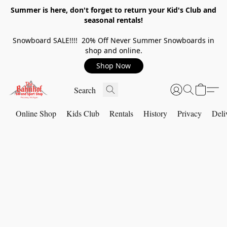
Summer is here, don't forget to return your Kid's Club and
seasonal rentals!
Snowboard SALE!!!! 20% Off Never Summer Snowboards in
shop and online.
Shop Now
Online Shop
Kids Club
Rentals
History
Privacy
Deli