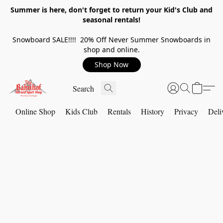
Summer is here, don't forget to return your Kid's Club and
seasonal rentals!
Snowboard SALE!!!! 20% Off Never Summer Snowboards in
shop and online.
Shop Now
Online Shop
Kids Club
Rentals
History
Privacy
Deli