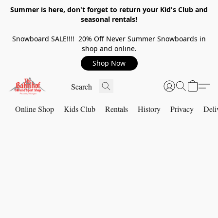
Summer is here, don't forget to return your Kid's Club and
seasonal rentals!
Snowboard SALE!!!! 20% Off Never Summer Snowboards in
shop and online.
Shop Now
Online Shop
Kids Club
Rentals
History
Privacy
Deli