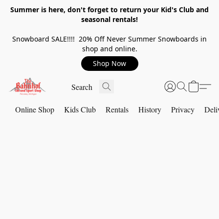
Summer is here, don't forget to return your Kid's Club and
seasonal rentals!
Snowboard SALE!!!! 20% Off Never Summer Snowboards in
shop and online.
Shop Now
Online Shop
Kids Club
Rentals
History
Privacy
Deli