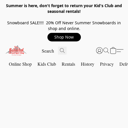
Summer is here, don't forget to return your Kid's Club and
seasonal rentals!
Snowboard SALE!!!! 20% Off Never Summer Snowboards in
shop and online.
Shop Now
Online Shop
Kids Club
Rentals
History
Privacy
Deli