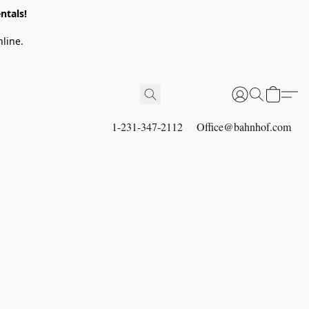
ntals!
line.
1-231-347-2112
Office@bahnhof.com