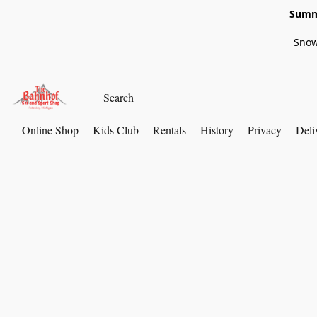
Summe
Snow
Online Shop
Kids Club
Rentals
History
Privacy
Deli