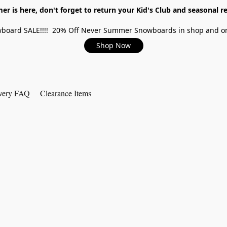
r is here, don't forget to return your Kid's Club and seasonal re
board SALE!!!! 20% Off Never Summer Snowboards in shop and on
Shop Now
very FAQ
Clearance Items