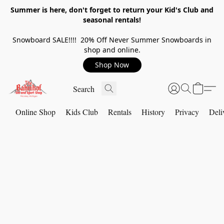
Summer is here, don't forget to return your Kid's Club and
seasonal rentals!
Snowboard SALE!!!! 20% Off Never Summer Snowboards in
shop and online.
Shop Now
Online Shop
Kids Club
Rentals
History
Privacy
Deli