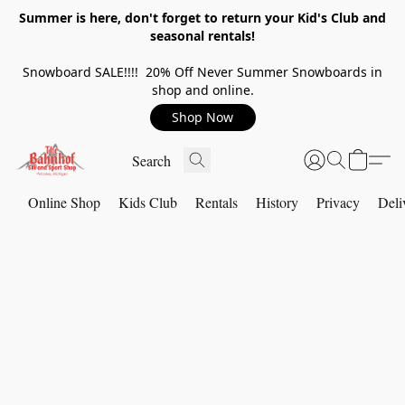
Summer is here, don't forget to return your Kid's Club and
seasonal rentals!
Snowboard SALE!!!! 20% Off Never Summer Snowboards in
shop and online.
Shop Now
Online Shop
Kids Club
Rentals
History
Privacy
Deli