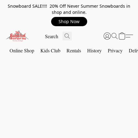
Snowboard SALE!!!! 20% Off Never Summer Snowboards in
shop and online.
Shop Now
Online Shop
Kids Club
Rentals
History
Privacy
Deli