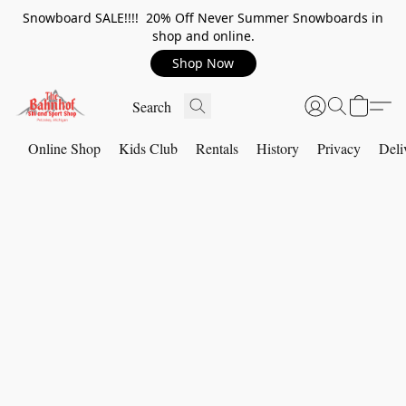
Snowboard SALE!!!! 20% Off Never Summer Snowboards in
shop and online.
Shop Now
Online Shop
Kids Club
Rentals
History
Privacy
Deli