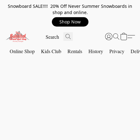
Snowboard SALE!!!! 20% Off Never Summer Snowboards in
shop and online.
Shop Now
Online Shop
Kids Club
Rentals
History
Privacy
Deli