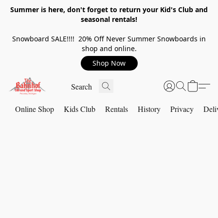
Summer is here, don't forget to return your Kid's Club and
seasonal rentals!
Snowboard SALE!!!! 20% Off Never Summer Snowboards in
shop and online.
Shop Now
Online Shop
Kids Club
Rentals
History
Privacy
Deli