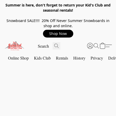
Summer is here, don't forget to return your Kid's Club and
seasonal rentals!
Snowboard SALE!!!! 20% Off Never Summer Snowboards in
shop and online.
Shop Now
Online Shop
Kids Club
Rentals
History
Privacy
Deli