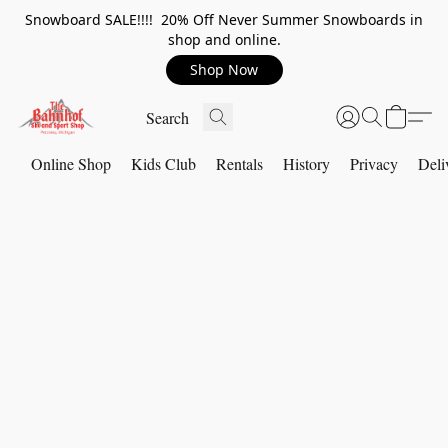
Snowboard SALE!!!! 20% Off Never Summer Snowboards in
shop and online.
Shop Now
Online Shop
Kids Club
Rentals
History
Privacy
Deli