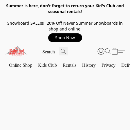
Summer is here, don't forget to return your Kid's Club and
seasonal rentals!
Snowboard SALE!!!! 20% Off Never Summer Snowboards in
shop and online.
Shop Now
Online Shop
Kids Club
Rentals
History
Privacy
Deli