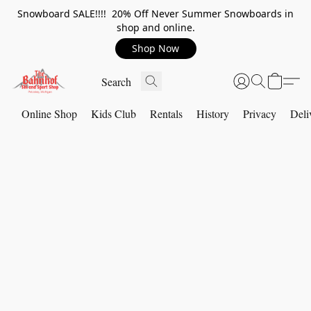
Snowboard SALE!!!! 20% Off Never Summer Snowboards in
shop and online.
Shop Now
Online Shop
Kids Club
Rentals
History
Privacy
Deli