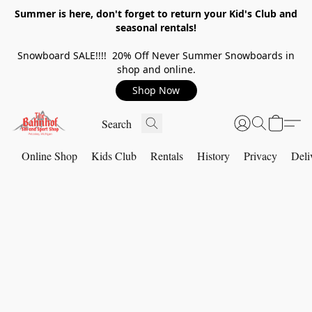
Summer is here, don't forget to return your Kid's Club and
seasonal rentals!
Snowboard SALE!!!! 20% Off Never Summer Snowboards in
shop and online.
Shop Now
Online Shop
Kids Club
Rentals
History
Privacy
Deli