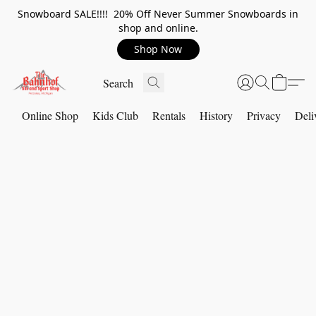
Snowboard SALE!!!! 20% Off Never Summer Snowboards in
shop and online.
Shop Now
Online Shop
Kids Club
Rentals
History
Privacy
Deli