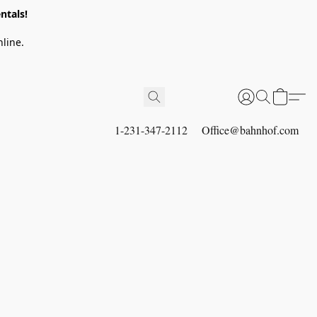
ntals!
line.
1-231-347-2112
Office@bahnhof.com