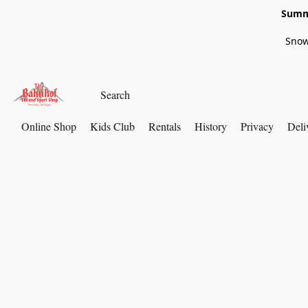
Summe
Snow
Online Shop
Kids Club
Rentals
History
Privacy
Deli