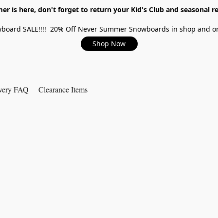
r is here, don't forget to return your Kid's Club and seasonal re
board SALE!!!! 20% Off Never Summer Snowboards in shop and on
Shop Now
very FAQ
Clearance Items