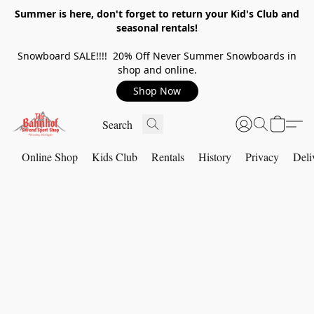
Summer is here, don't forget to return your Kid's Club and
seasonal rentals!
Snowboard SALE!!!! 20% Off Never Summer Snowboards in
shop and online.
Shop Now
Online Shop
Kids Club
Rentals
History
Privacy
Deli