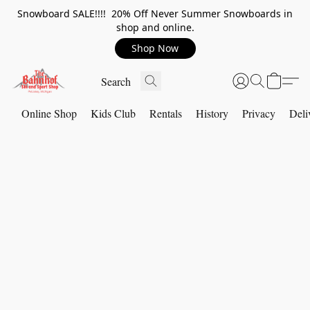
Snowboard SALE!!!! 20% Off Never Summer Snowboards in
shop and online.
Shop Now
Online Shop
Kids Club
Rentals
History
Privacy
Deli