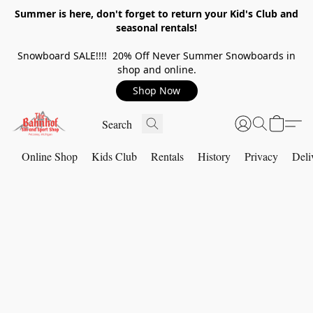
Summer is here, don't forget to return your Kid's Club and
seasonal rentals!
Snowboard SALE!!!! 20% Off Never Summer Snowboards in
shop and online.
Shop Now
Online Shop
Kids Club
Rentals
History
Privacy
Deli