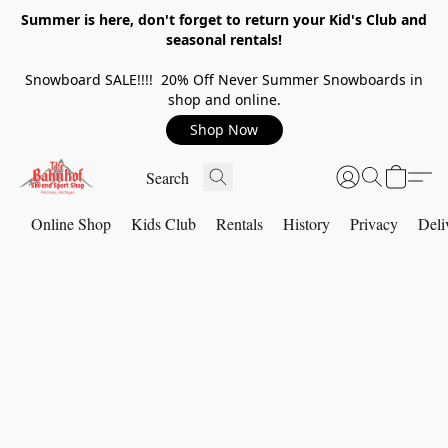
Summer is here, don't forget to return your Kid's Club and
seasonal rentals!
Snowboard SALE!!!! 20% Off Never Summer Snowboards in
shop and online.
Shop Now
Online Shop
Kids Club
Rentals
History
Privacy
Deli