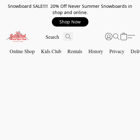
Snowboard SALE!!!! 20% Off Never Summer Snowboards in
shop and online.
Shop Now
Online Shop
Kids Club
Rentals
History
Privacy
Deli