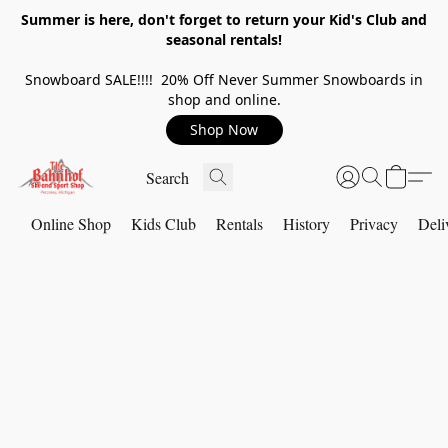
Summer is here, don't forget to return your Kid's Club and
seasonal rentals!
Snowboard SALE!!!! 20% Off Never Summer Snowboards in
shop and online.
Shop Now
Online Shop
Kids Club
Rentals
History
Privacy
Deli