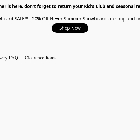
r is here, don't forget to return your Kid's Club and seasonal re
board SALE!!!! 20% Off Never Summer Snowboards in shop and on
Shop Now
very FAQ
Clearance Items