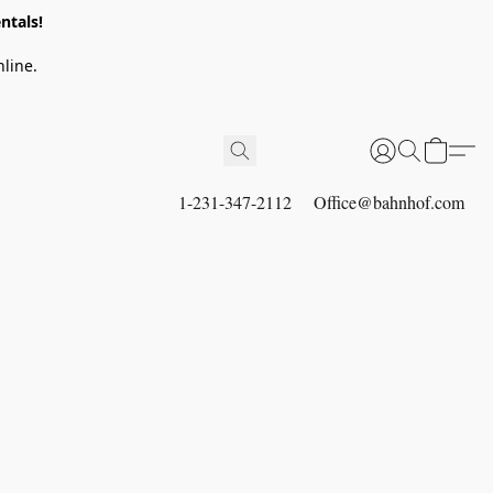
ntals!
line.
1-231-347-2112
Office@bahnhof.com