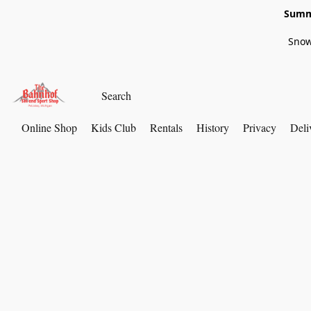
Summe
Snow
Online Shop
Kids Club
Rentals
History
Privacy
Deli