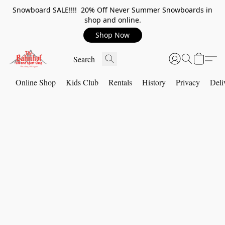
Snowboard SALE!!!! 20% Off Never Summer Snowboards in
shop and online.
Shop Now
Online Shop
Kids Club
Rentals
History
Privacy
Deli