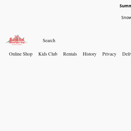
Summe
Snow
Online Shop
Kids Club
Rentals
History
Privacy
Deli