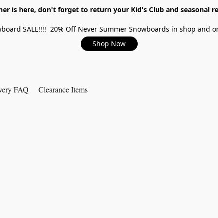
r is here, don't forget to return your Kid's Club and seasonal re
board SALE!!!! 20% Off Never Summer Snowboards in shop and on
Shop Now
very FAQ
Clearance Items