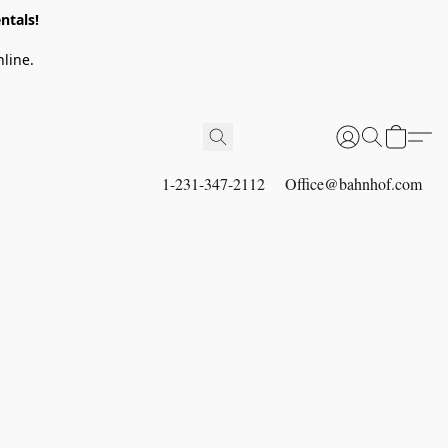
ntals!
line.
1-231-347-2112
Office@bahnhof.com