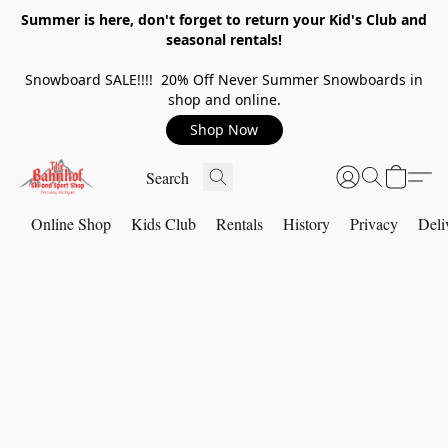
Summer is here, don't forget to return your Kid's Club and
seasonal rentals!
Snowboard SALE!!!! 20% Off Never Summer Snowboards in
shop and online.
Shop Now
Online Shop
Kids Club
Rentals
History
Privacy
Deli