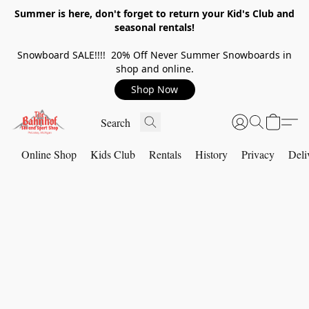
Summer is here, don't forget to return your Kid's Club and
seasonal rentals!
Snowboard SALE!!!! 20% Off Never Summer Snowboards in
shop and online.
Shop Now
Online Shop
Kids Club
Rentals
History
Privacy
Deli