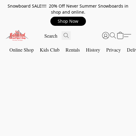
Snowboard SALE!!!! 20% Off Never Summer Snowboards in
shop and online.
Shop Now
Online Shop
Kids Club
Rentals
History
Privacy
Deli