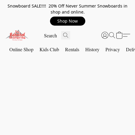
Snowboard SALE!!!! 20% Off Never Summer Snowboards in
shop and online.
Shop Now
Online Shop
Kids Club
Rentals
History
Privacy
Deli