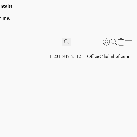
ntals!
line.
1-231-347-2112
Office@bahnhof.com