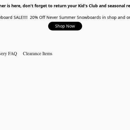
r is here, don't forget to return your Kid's Club and seasonal re
board SALE!!!! 20% Off Never Summer Snowboards in shop and on
Shop Now
very FAQ
Clearance Items