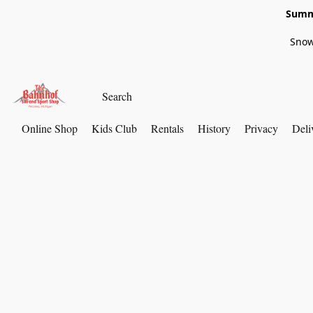
Summe
Snow
Online Shop
Kids Club
Rentals
History
Privacy
Deli