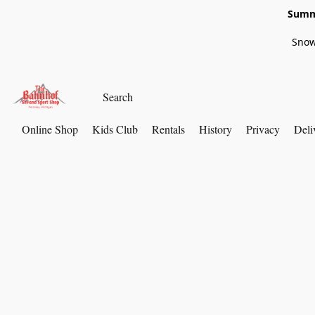
Summe
Snow
Online Shop
Kids Club
Rentals
History
Privacy
Deli