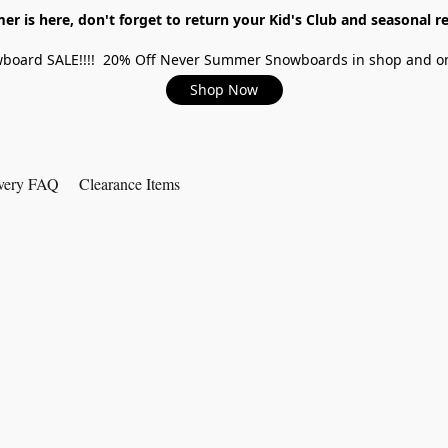
r is here, don't forget to return your Kid's Club and seasonal re
board SALE!!!! 20% Off Never Summer Snowboards in shop and on
Shop Now
very FAQ
Clearance Items