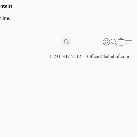
ntals!
line.
1-231-347-2112
Office@bahnhof.com