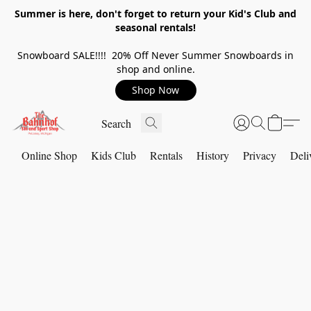
Summer is here, don't forget to return your Kid's Club and
seasonal rentals!
Snowboard SALE!!!! 20% Off Never Summer Snowboards in
shop and online.
Shop Now
Online Shop
Kids Club
Rentals
History
Privacy
Deli