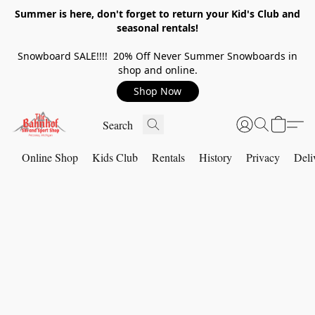
Summer is here, don't forget to return your Kid's Club and
seasonal rentals!
Snowboard SALE!!!! 20% Off Never Summer Snowboards in
shop and online.
Shop Now
Online Shop
Kids Club
Rentals
History
Privacy
Deli