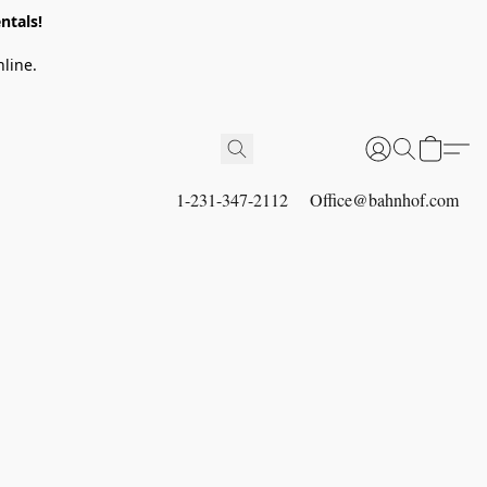
ntals!
line.
1-231-347-2112
Office@bahnhof.com