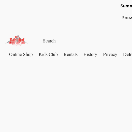
Summe
Snow
Online Shop
Kids Club
Rentals
History
Privacy
Deli