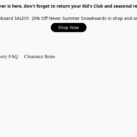
r is here, don't forget to return your Kid's Club and seasonal re
board SALE!!!! 20% Off Never Summer Snowboards in shop and on
Shop Now
very FAQ
Clearance Items