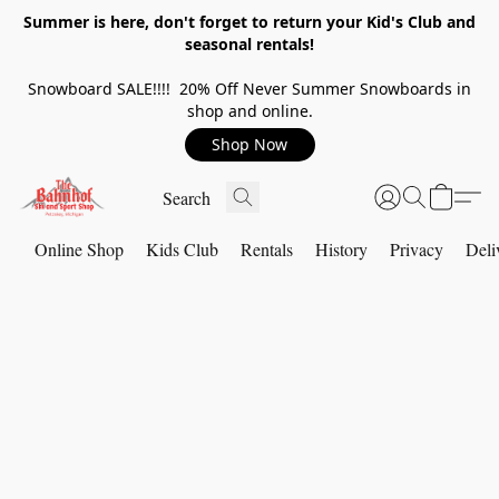
Summer is here, don't forget to return your Kid's Club and
seasonal rentals!
Snowboard SALE!!!! 20% Off Never Summer Snowboards in
shop and online.
Shop Now
Online Shop
Kids Club
Rentals
History
Privacy
Deli