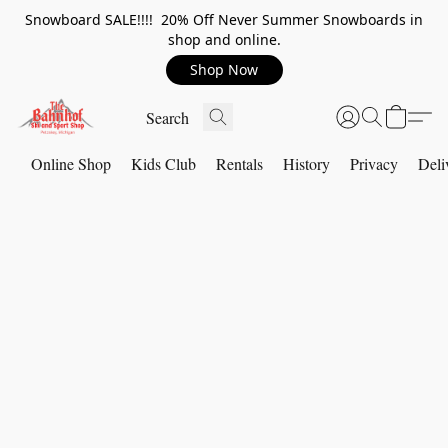
Snowboard SALE!!!! 20% Off Never Summer Snowboards in
shop and online.
Shop Now
Online Shop
Kids Club
Rentals
History
Privacy
Deli